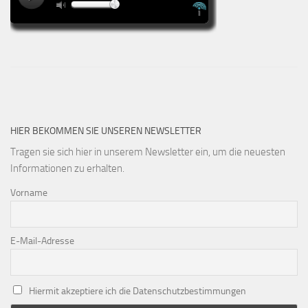
HIER BEKOMMEN SIE UNSEREN NEWSLETTER
Tragen sie sich hier in unserem Newsletter ein, um die neuesten
Informationen zu erhalten.
Vorname
E-Mail-Adresse
Hiermit akzeptiere ich die Datenschutzbestimmungen