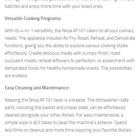
batches and enjoy more time with your loved ones.
Versatile Cooking Programs:
With its 4-in-1 versatility, the Ninja AF101 caters to all your culinary
needs. The appliance includes Air Fry, Roast, Reheat, and Dehydrate
functions, giving you the ability to explore various cooking styles
effortlessly. Create delicious meals with a crispy finish, roast
succulent meats, reheat leftovers to perfection, or experiment with
dehydrated foods for healthy homemade snacks. The possibilities
are endless.
Easy Cleaning and Maintenance:
Keeping the Ninja AF101 clean is a breeze. The dishwasher-safe
parts, including the basket and crisper plate, can be effortlessly
cleaned alongside your other dishes. For easy maintenance, a
simple wipe is all it takes to clean the machine’s exterior. Spend
less time on cleanup and more time savoring your favorite dishes.