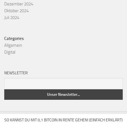
Dezember 2024
Oktober 2024
Juli 2024
Categories
Allgemein
Digital
NEWSLETTER
SO KANNST DU MIT 0,1 BITCOIN IN RENTE GEHEN! (EINFACH ERKLÄRT)