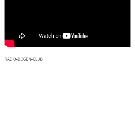
RADIO-BOGEN-CLUB