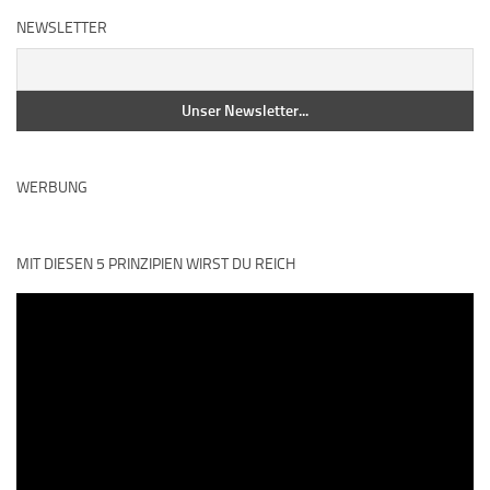
NEWSLETTER
WERBUNG
MIT DIESEN 5 PRINZIPIEN WIRST DU REICH