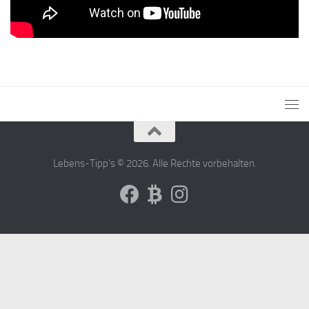
Lebens-Tipp's © 2026. Alle Rechte vorbehalten.