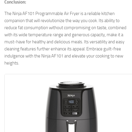
Conclusion:
The Ninja AF101 Programmable Air Fryer is a reliable kitchen
companion that will revolutionize the way you cook. Its ability to
reduce fat consumption without compromising on taste, combined
with its wide temperature range and generous capacity, make it a
must-have for healthy and delicious meals. Its versatility and easy
cleaning features further enhance its appeal. Embrace guilt-free
indulgence with the Ninja AF101 and elevate your cooking to new
heights.