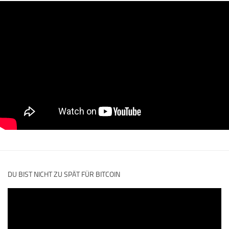
DU BIST NICHT ZU SPÄT FÜR BITCOIN