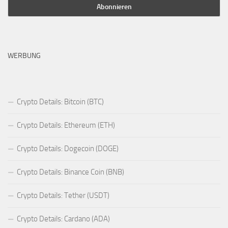
WERBUNG
Crypto Details: Bitcoin (BTC)
Crypto Details: Ethereum (ETH)
Crypto Details: Dogecoin (DOGE)
Crypto Details: Binance Coin (BNB)
Crypto Details: Tether (USDT)
Crypto Details: Cardano (ADA)