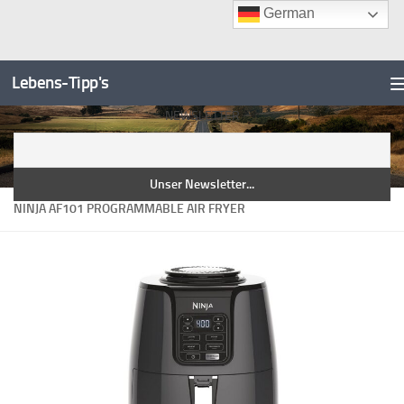
German
Unter dem Inhalt
Zum
Inhalt
Lebens-Tipp's
springen
NEWSLETTER
NINJA AF101 PROGRAMMABLE AIR FRYER