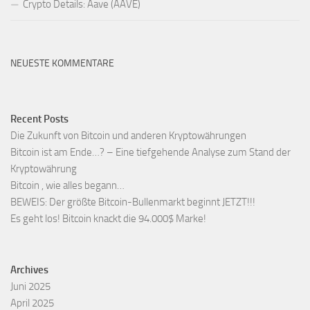
Crypto Details: Aave (AAVE)
NEUESTE KOMMENTARE
Recent Posts
Die Zukunft von Bitcoin und anderen Kryptowährungen
Bitcoin ist am Ende…? – Eine tiefgehende Analyse zum Stand der
Kryptowährung
Bitcoin , wie alles begann…
BEWEIS: Der größte Bitcoin-Bullenmarkt beginnt JETZT!!!
Es geht los! Bitcoin knackt die 94.000$ Marke!
Archives
Juni 2025
April 2025