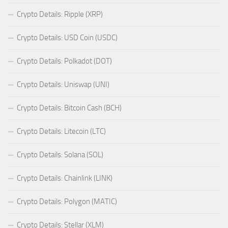
Crypto Details: Ripple (XRP)
Crypto Details: USD Coin (USDC)
Crypto Details: Polkadot (DOT)
Crypto Details: Uniswap (UNI)
Crypto Details: Bitcoin Cash (BCH)
Crypto Details: Litecoin (LTC)
Crypto Details: Solana (SOL)
Crypto Details: Chainlink (LINK)
Crypto Details: Polygon (MATIC)
Crypto Details: Stellar (XLM)