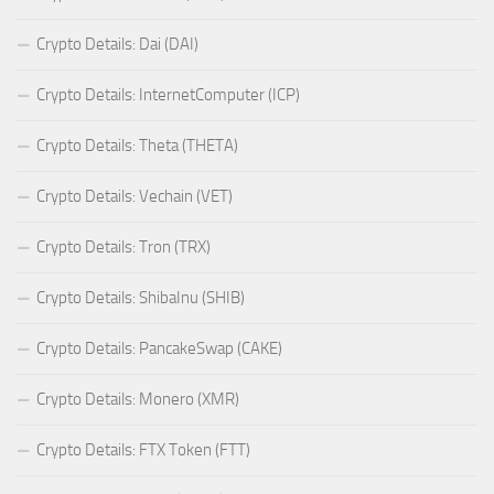
Crypto Details: Dai (DAI)
Crypto Details: InternetComputer (ICP)
Crypto Details: Theta (THETA)
Crypto Details: Vechain (VET)
Crypto Details: Tron (TRX)
Crypto Details: ShibaInu (SHIB)
Crypto Details: PancakeSwap (CAKE)
Crypto Details: Monero (XMR)
Crypto Details: FTX Token (FTT)