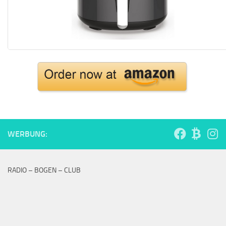
WERBUNG:
RADIO – BOGEN – CLUB