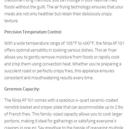
traditional frying methods, you can indulge in your favorite fried
foods without the guilt. The air frying technology ensures that your
meals are not only healthier but retain their deliciously crispy
texture.
Precision Temperature Control:
With a wide temperature range of 105°F to 400°F, the Ninja AF101
offers optimal versatility in cooking various dishes. This air fryer
allows you to gently remove moisture from foods or rapidly cook
and crisp them using convection heat. Whether you’re preparing a
succulent roast or perfectly crispy fries, this appliance ensures
consistent and mouthwatering results every time.
Generous Capacity:
The Ninja AF101 comes with a spacious 4-quart ceramic-coated
nonstick basket and crisper plate that can accommodate up to 2 lbs
of French fries. This family-sized capacity allows you to cook larger
portions, making it ideal for gatherings or satisfying everyone’s
cravings in one go. Say goodbye to the hassle of preparing multiple