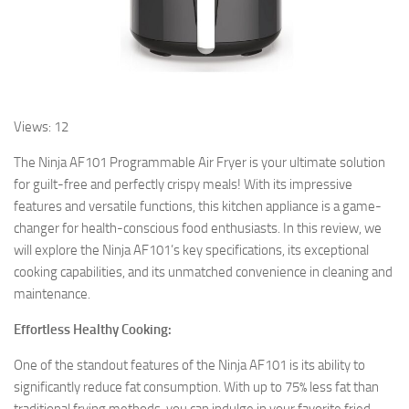
Views: 12
The Ninja AF101 Programmable Air Fryer is your ultimate solution
for guilt-free and perfectly crispy meals! With its impressive
features and versatile functions, this kitchen appliance is a game-
changer for health-conscious food enthusiasts. In this review, we
will explore the Ninja AF101’s key specifications, its exceptional
cooking capabilities, and its unmatched convenience in cleaning and
maintenance.
Effortless Healthy Cooking:
One of the standout features of the Ninja AF101 is its ability to
significantly reduce fat consumption. With up to 75% less fat than