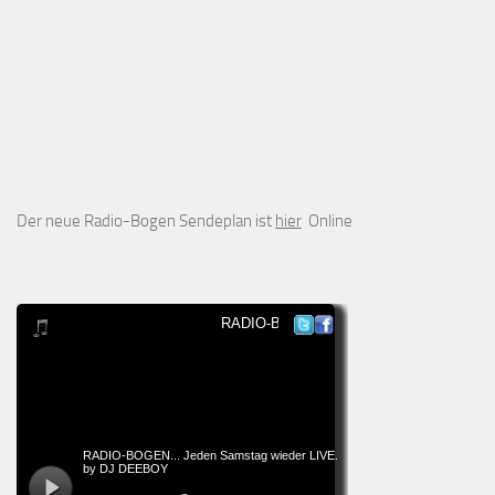
Der neue Radio-Bogen Sendeplan ist
hier
Online