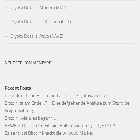
Crypto Details: Monero (XMR)
Crypto Details: FTX Token (FTT)
Crypto Details: Aave (AAVE)
NEUESTE KOMMENTARE
Recent Posts
Die Zukunft von Bitcoin und anderen Kryptowährungen
Bitcoin ist am Ende…? – Eine tiefgehende Analyse zum Stand der
Kryptowährung
Bitcoin , wie alles begann…
BEWEIS: Der größte Bitcoin-Bullenmarkt beginnt JETZT!!!
Es geht los! Bitcoin knackt die 94.000$ Marke!