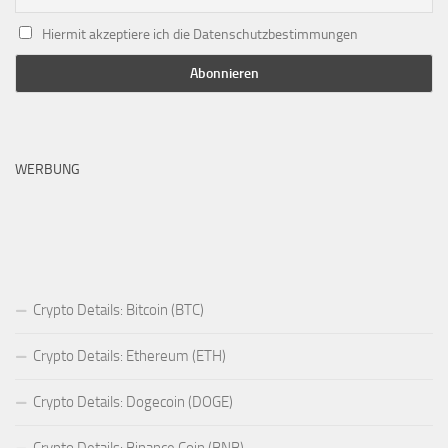
Hiermit akzeptiere ich die Datenschutzbestimmungen
WERBUNG
Crypto Details: Bitcoin (BTC)
Crypto Details: Ethereum (ETH)
Crypto Details: Dogecoin (DOGE)
Crypto Details: Binance Coin (BNB)