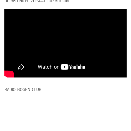
DU BIST NICHT ZU SPÄT FÜR BITCOIN
RADIO-BOGEN-CLUB