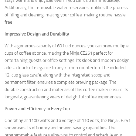
stays warm and enjoyable even if you can’t sip it immediately.
Additionally, the removable water reservoir simplifies the process
of filling and cleaning, making your coffee-making routine hassle-
free.
Impressive Design and Durability
With a generous capacity of 60 fluid ounces, you can brew multiple
cups of coffee at once, making the Ninja CE251 perfect for
entertaining guests or office settings. Its sleek and modern design
adds a touch of elegance to any kitchen countertop. The included
12-cup glass carafe, along with the integrated scoop and
permanent filter, ensures a complete brewing package. The
durable construction and materials of this coffee maker ensure its
longevity, guaranteeing years of delightful coffee experiences.
Power and Efficiency in Every Cup
Operating at 1100 watts and a voltage of 110 volts, the Ninja CE251
showcases its efficiency and power-saving capabilities. The
programmable features allow you to control and schedule your