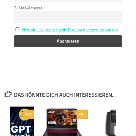
E-Mail-Adresse
Hiermit akzeptiere ich die Datenschutzbestimmungen
DAS KÖNNTE DICH AUCH INTERESSIEREN...
0
0