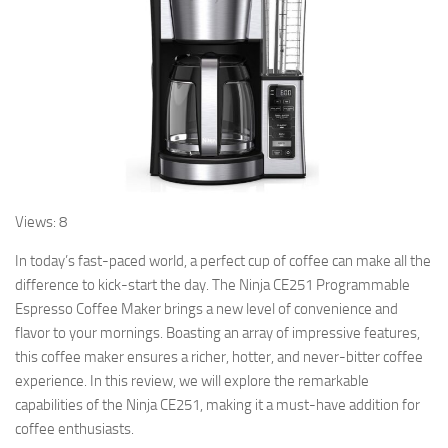
Views: 8
In today’s fast-paced world, a perfect cup of coffee can make all the
difference to kick-start the day. The Ninja CE251 Programmable
Espresso Coffee Maker brings a new level of convenience and
flavor to your mornings. Boasting an array of impressive features,
this coffee maker ensures a richer, hotter, and never-bitter coffee
experience. In this review, we will explore the remarkable
capabilities of the Ninja CE251, making it a must-have addition for
coffee enthusiasts.