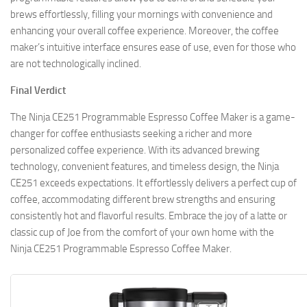
brews effortlessly, filling your mornings with convenience and
enhancing your overall coffee experience. Moreover, the coffee
maker’s intuitive interface ensures ease of use, even for those who
are not technologically inclined.
Final Verdict
The Ninja CE251 Programmable Espresso Coffee Maker is a game-
changer for coffee enthusiasts seeking a richer and more
personalized coffee experience. With its advanced brewing
technology, convenient features, and timeless design, the Ninja
CE251 exceeds expectations. It effortlessly delivers a perfect cup of
coffee, accommodating different brew strengths and ensuring
consistently hot and flavorful results. Embrace the joy of a latte or
classic cup of Joe from the comfort of your own home with the
Ninja CE251 Programmable Espresso Coffee Maker.