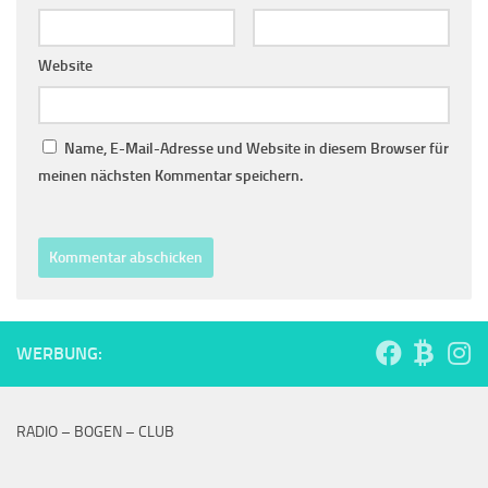
Website
Name, E-Mail-Adresse und Website in diesem Browser für
meinen nächsten Kommentar speichern.
WERBUNG:
RADIO – BOGEN – CLUB