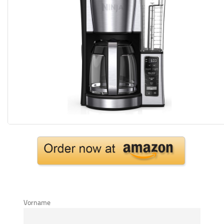
Vorname