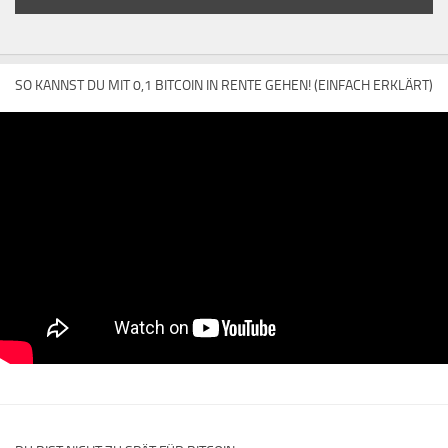
SO KANNST DU MIT 0,1 BITCOIN IN RENTE GEHEN! (EINFACH ERKLÄRT)