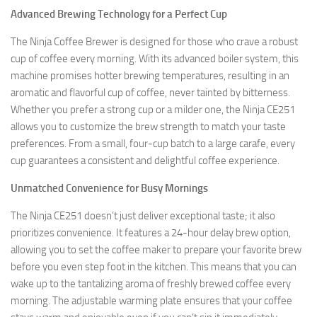
Advanced Brewing Technology for a Perfect Cup
The Ninja Coffee Brewer is designed for those who crave a robust
cup of coffee every morning. With its advanced boiler system, this
machine promises hotter brewing temperatures, resulting in an
aromatic and flavorful cup of coffee, never tainted by bitterness.
Whether you prefer a strong cup or a milder one, the Ninja CE251
allows you to customize the brew strength to match your taste
preferences. From a small, four-cup batch to a large carafe, every
cup guarantees a consistent and delightful coffee experience.
Unmatched Convenience for Busy Mornings
The Ninja CE251 doesn’t just deliver exceptional taste; it also
prioritizes convenience. It features a 24-hour delay brew option,
allowing you to set the coffee maker to prepare your favorite brew
before you even step foot in the kitchen. This means that you can
wake up to the tantalizing aroma of freshly brewed coffee every
morning. The adjustable warming plate ensures that your coffee