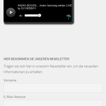
HIER BEKOMMEN SIE UNSEREN NEWSLETTER
Tragen sie sich hier in unserem Newsletter ein, um die neuesten
Informationen zu erhalten.
Vorname
E-Mail-Adresse