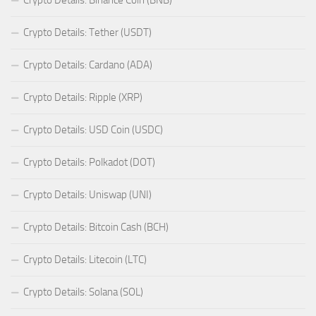
Crypto Details: Tether (USDT)
Crypto Details: Cardano (ADA)
Crypto Details: Ripple (XRP)
Crypto Details: USD Coin (USDC)
Crypto Details: Polkadot (DOT)
Crypto Details: Uniswap (UNI)
Crypto Details: Bitcoin Cash (BCH)
Crypto Details: Litecoin (LTC)
Crypto Details: Solana (SOL)