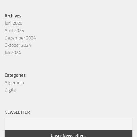
Archives
Juni 2025
April 2025
Dezember 2024
Oktober 2024
Juli 2024
Categories
Allgemein
Digital
NEWSLETTER