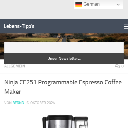
German
Unter dem Inhalt
Zum
Inhalt
Lebens-Tipp's
springen
NEWSLETTER
ALLGEMEIN
0
Ninja CE251 Programmable Espresso Coffee
Maker
VON
BERND
·
6. OKTOBER 2024