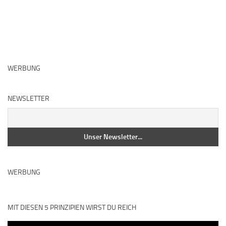
WERBUNG
NEWSLETTER
WERBUNG
MIT DIESEN 5 PRINZIPIEN WIRST DU REICH