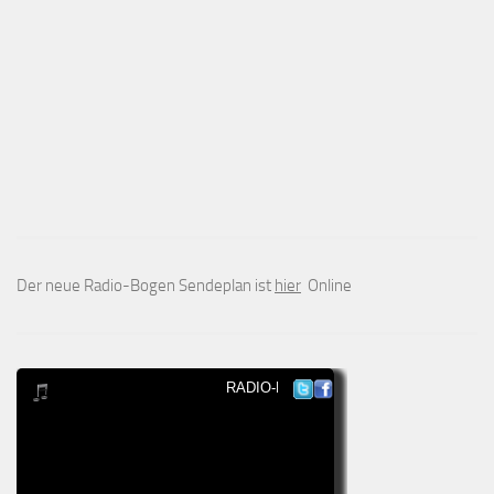
Der neue Radio-Bogen Sendeplan ist
hier
Online